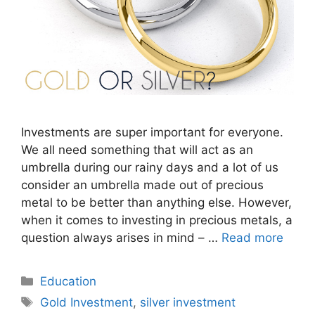
Investments are super important for everyone.
We all need something that will act as an
umbrella during our rainy days and a lot of us
consider an umbrella made out of precious
metal to be better than anything else. However,
when it comes to investing in precious metals, a
question always arises in mind – …
Read more
Categories
Education
Tags
Gold Investment
,
silver investment