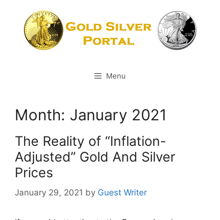
Skip
to
content
Menu
Month:
January 2021
The Reality of “Inflation-
Adjusted” Gold And Silver
Prices
January 29, 2021
by
Guest Writer