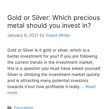
Gold or Silver: Which precious
metal should you invest in?
January 6, 2021
by
Guest Writer
Gold or Silver Is it gold or silver, which is a
better investment for you? If you are following
the current trends in the investment market,
this is a question you must have asked yourself.
Silver is climbing the investment market quickly
and is attracting many potential investors
towards it but how profitable it really …
Read
more
Categories
Education