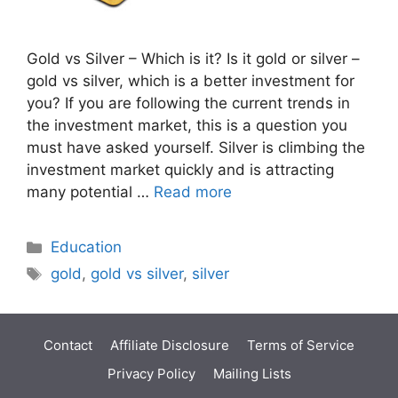
Gold vs Silver – Which is it? Is it gold or silver –
gold vs silver, which is a better investment for
you? If you are following the current trends in
the investment market, this is a question you
must have asked yourself. Silver is climbing the
investment market quickly and is attracting
many potential …
Read more
Categories
Education
Tags
gold
,
gold vs silver
,
silver
Contact
Affiliate Disclosure
Terms of Service
Privacy Policy
Mailing Lists