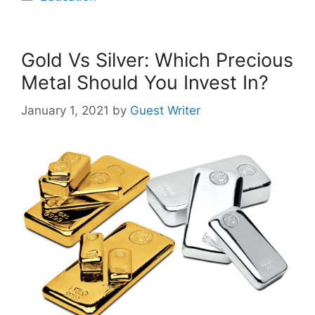
Gold Vs Silver: Which Precious
Metal Should You Invest In?
January 1, 2021
by
Guest Writer