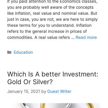
If you paid attention to the Economics classes,
you are probably well aware of the concepts
like inflation, real value and nominal value. But
just in case, you are not, we are here to simply
these terms for you to understand. Inflation
refers to the general increase in prices of
commodities. A real value refers …
Read more
Categories
Education
Which Is A better Investment:
Gold Or Silver?
January 15, 2021
by
Guest Writer