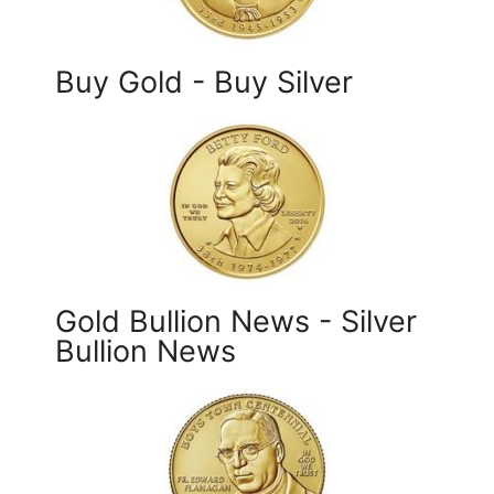
Buy Gold - Buy Silver
Gold Bullion News - Silver
Bullion News