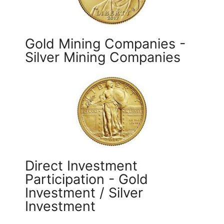
Gold Mining Companies -
Silver Mining Companies
Direct Investment
Participation - Gold
Investment / Silver
Investment