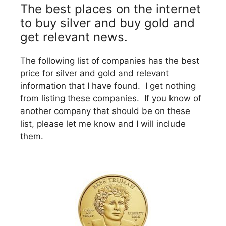
The best places on the internet
to buy silver and buy gold and
get relevant news.
The following list of companies has the best
price for silver and gold and relevant
information that I have found. I get nothing
from listing these companies. If you know of
another company that should be on these
list, please let me know and I will include
them.