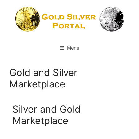
Menu
Gold and Silver
Marketplace
Silver and Gold
Marketplace