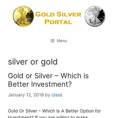
Skip
to
content
Menu
silver or gold
Gold or Silver – Which is
Better Investment?
January 12, 2018
by
class
Gold Or Silver – Which Is A Better Option for
Investment? If you are willing to make