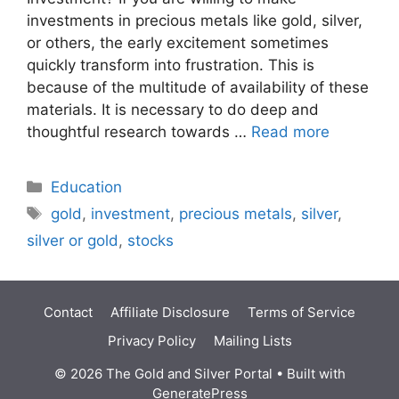
investments in precious metals like gold, silver,
or others, the early excitement sometimes
quickly transform into frustration. This is
because of the multitude of availability of these
materials. It is necessary to do deep and
thoughtful research towards …
Read more
Categories
Education
Tags
gold
,
investment
,
precious metals
,
silver
,
silver or gold
,
stocks
Contact
Affiliate Disclosure
Terms of Service
Privacy Policy
Mailing Lists
© 2026 The Gold and Silver Portal
• Built with
GeneratePress